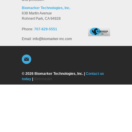
Biomarker Technologies, Inc.
638 Martin Avenue
Rohnert Park
,
CA
94928
Phone:
707-829-5551
Email:
info@biomarker-inc.com
© 2026 Biomarker Technologies, Inc. |
Contact us
today
|
Webmaster