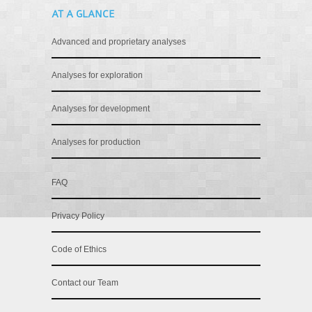
AT A GLANCE
Advanced and proprietary analyses
Analyses for exploration
Analyses for development
Analyses for production
FAQ
Privacy Policy
Code of Ethics
Contact our Team