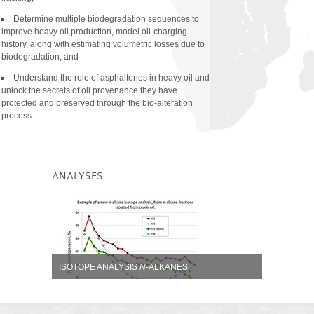
Compound Specific Isoto
Hydrocarbons (CSIA-LH)
Determine multiple biodegradation sequences to
improve heavy oil production, model oil-charging
Compound Specific Isot
history, along with estimating volumetric losses due to
and Alkanes (CSIA-B/A)
biodegradation; and
Age-related Taxon-spec
Understand the role of asphaltenes in heavy oil and
unlock the secrets of oil provenance they have
Biomarker Acids Analys
protected and preserved through the bio-alteration
Thiadiomondoid Analysi
process.
Special C
Sterane Ana
30
ANALYSES
ISOTOPE ANALYSIS
N
-ALKANES
Shows three oil samples analyzed from the same basin.
Detail
Zoom