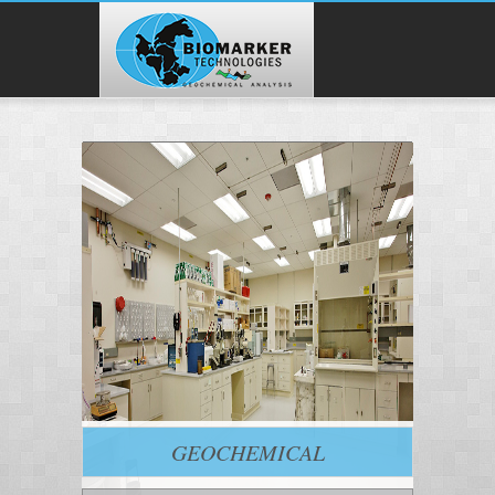
GEOCHEMICAL