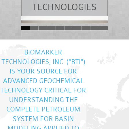
TECHNOLOGIES
BIOMARKER
TECHNOLOGIES, INC. ("BTI")
IS YOUR SOURCE FOR
ADVANCED GEOCHEMICAL
TECHNOLOGY CRITICAL FOR
UNDERSTANDING THE
COMPLETE PETROLEUM
SYSTEM FOR BASIN
MODELING APPLIED TO