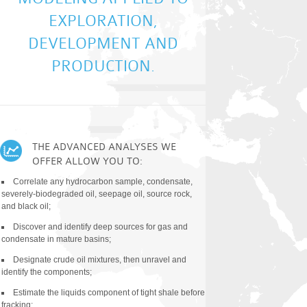
EXPLORATION,
DEVELOPMENT AND
PRODUCTION.
THE ADVANCED ANALYSES WE
TYPES OF ANA
OFFER ALLOW YOU TO:
All Classical and Clien
Correlate any hydrocarbon sample, condensate,
MS-MS analyses
severely-biodegraded oil, seepage oil, source rock,
and black oil;
Quantitative Diamondoi
Method (QDA)
Discover and identify deep sources for gas and
condensate in mature basins;
Compound Specific Isot
Diamondoids (CSIA-D)
Designate crude oil mixtures, then unravel and
identify the components;
Quantitative Extended 
(QEDA)
Estimate the liquids component of tight shale before
fracking;