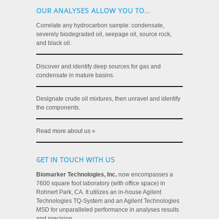
OUR ANALYSES ALLOW YOU TO...
Correlate any hydrocarbon sample: condensate,
severely biodegraded oil, seepage oil, source rock,
and black oil.
Discover and identify deep sources for gas and
condensate in mature basins.
Designate crude oil mixtures, then unravel and identify
the components.
Read more about us »
GET IN TOUCH WITH US
Biomarker Technologies, Inc.
now encompasses a
7600 square foot laboratory (with office space) in
Rohnert Park, CA. It utilizes an in-house Agilent
Technologies TQ-System and an Agilent Technologies
MSD for unparalleled performance in analyses results
and precision.